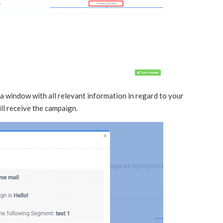
 a window with all relevant information in regard to your
ll receive the campaign.