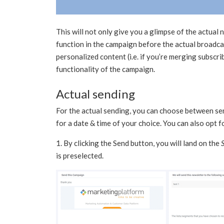
This will not only give you a glimpse of the actual
function in the campaign before the actual broadcas
personalized content (i.e. if you’re merging subscrib
functionality of the campaign.
Actual sending
For the actual sending, you can choose between s
for a date & time of your choice. You can also opt 
1. By clicking the Send button, you will land on the
is preselected.