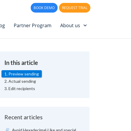
PPORT
LOG IN
BOOK DEMO
REQUEST TRIAL
log
Partner Program
About us
In this article
1. Preview sending
2. Actual sending
3. Edit recipients
Recent articles
Avoid Hexadecimal-Like and special