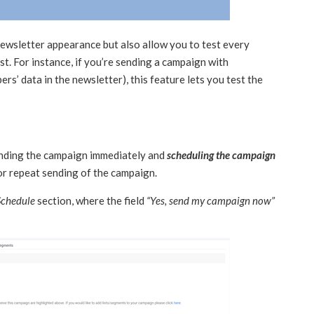
 newsletter appearance but also allow you to test every
t. For instance, if you’re sending a campaign with
ers’ data in the newsletter), this feature lets you test the
ending the campaign immediately and
scheduling the campaign
for repeat sending of the campaign.
Schedule
section, where the field
“Yes, send my campaign now”