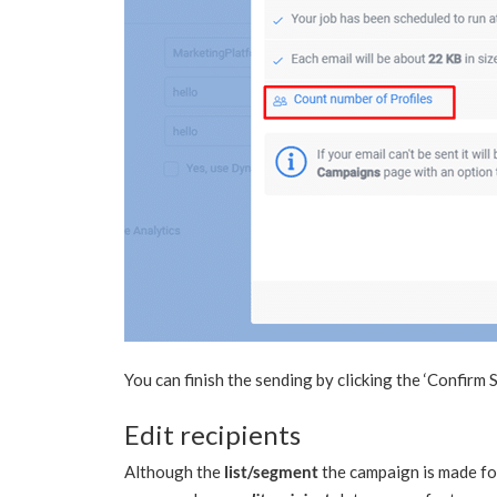
You can finish the sending by clicking the ‘Confirm 
Edit recipients
Although the
list/segment
the campaign is made for