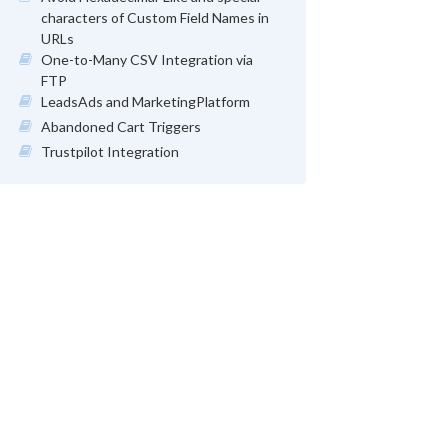
characters of Custom Field Names in
URLs
One-to-Many CSV Integration via
FTP
LeadsAds and MarketingPlatform
Abandoned Cart Triggers
Trustpilot Integration