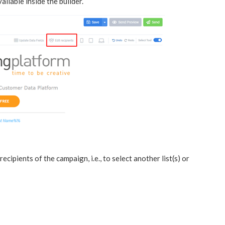
ailable inside the builder.
cipients of the campaign, i.e., to select another list(s) or