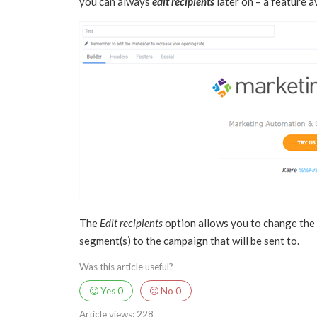
you can always
edit recipients
later on – a feature av
The
Edit recipients
option allows you to change the re
segment(s) to the campaign that will be sent to.
Was this article useful?
Yes
0
No
0
Article views:
228