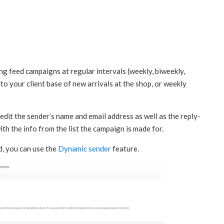
ing feed campaigns at regular intervals (weekly, biweekly,
 to your client base of new arrivals at the shop, or weekly
edit the sender’s name and email address as well as the reply-
 with the info from the list the campaign is made for.
ed, you can use the
Dynamic sender
feature.