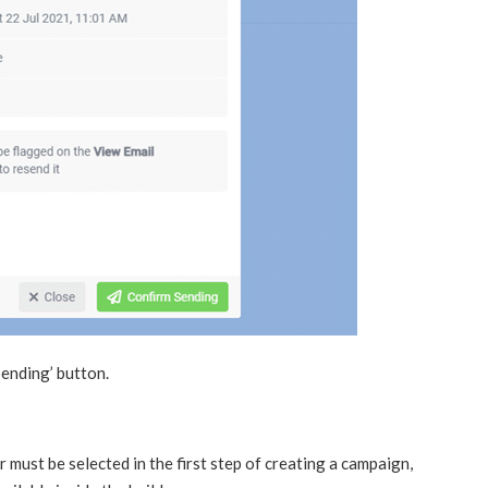
Sending’ button.
 must be selected in the first step of creating a campaign,