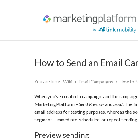
How to Send an Email C
You are here:
Wiki
Email Campaigns
How to S
When you’ve created a campaign, and the campaign 
MarketingPlatform –
Send Preview
and
Send
. The f
email address for testing purposes, whereas the sec
segment – immediate, scheduled, or repeat sending
Preview sending