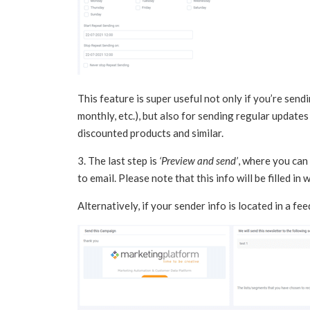
This feature is super useful not only if you’re send
monthly, etc.), but also for sending regular updates
discounted products and similar.
3. The last step is
‘Preview and send’
, where you can 
to email. Please note that this info will be filled in
Alternatively, if your sender info is located in a fe