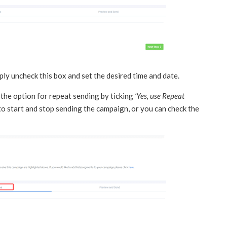
mply uncheck this box and set the desired time and date.
 the option for repeat sending by ticking
‘Yes, use Repeat
to start and stop sending the campaign, or you can check the