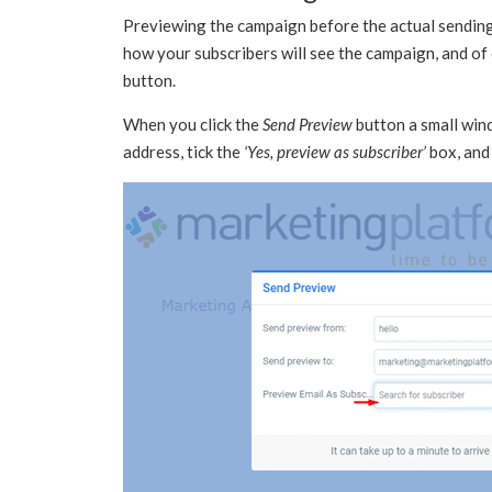
Previewing the campaign before the actual sending 
how your subscribers will see the campaign, and of
button.
When you click the
Send Preview
button a small wind
address, tick the
‘Yes, preview as subscriber’
box, and 