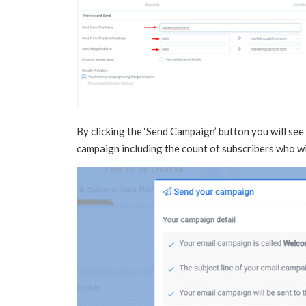
By clicking the ‘Send Campaign’ button you will see
campaign including the count of subscribers who wi