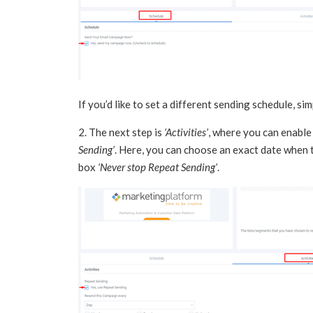
If you’d like to set a different sending schedule, si
2. The next step is
‘Activities’
, where you can enable
Sending’
. Here, you can choose an exact date when 
box
‘Never stop Repeat Sending’
.