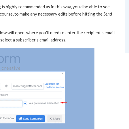
is highly recommended as in this way, you’d be able to see
 course, to make any necessary edits before hitting the
Send
ow will open, where you’ll need to enter the recipient’s email
select a subscriber’s email address.