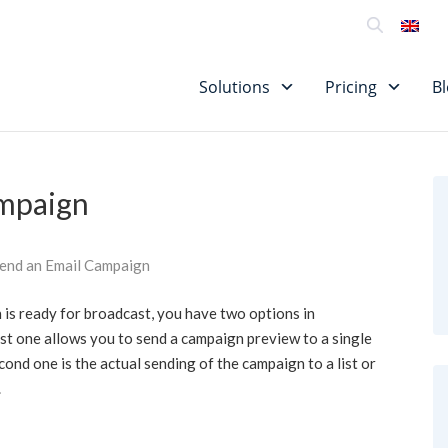
SU
Solutions
Pricing
B
ampaign
end an Email Campaign
is ready for broadcast, you have two options in
irst one allows you to send a campaign preview to a single
ond one is the actual sending of the campaign to a list or
.