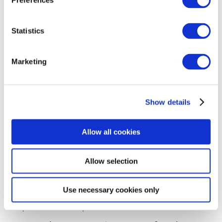
Preferences
and other information. MarketingPlatform will not
use user data, contact lists or other user information
for purposes other than those stated in the
Statistics
customer’s instructions concerning the processing of
data and will in no way infringe upon privacy. All
Marketing
data stored on a server at MarketingPlatform ApS for
a given customer belongs exclusively to the
customer. No other parties except the customer and
MarketingPlatform ApS have access to the stored
Show details
data.
Some MarketingPlatform ApS servers are physically
Allow all cookies
located in Copenhagen, in a multi-award-winning
TIER-III + data centre with ISO 22301 (Business
Allow selection
Continuity Management) and ISO 27001 (Information
Security Management) accreditation.
MarketingPlatform also has servers located at
Use necessary cookies only
Google’s European Data Centre, as described under
point 12. Server Operation.