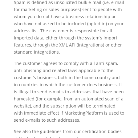
Spam is defined as unsolicited bulk e-mail (i.e. e-mail
for marketing or sales purposes) sent to people with
whom you do not have a business relationship or
who have not asked to be included (opted in) on your
address list. The customer is responsible for all
imported data, either through the system’s import
features, through the XML API (integrations) or other
standard integrations.
The customer agrees to comply with all anti-spam,
anti-phishing and related laws applicable to the
customer’s business, both in the home country and
in countries in which the customer does business. It
is illegal to send e-mails to addresses that have been
harvested (for example, from an automated scan of a
website), and the subscription will be terminated
with immediate effect if MarketingPlatform is used to
send e-mails to such addresses.
See also the guidelines from our certification bodies