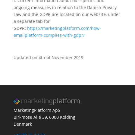
f. Current information about our specific and
ongoing measures in relation to the Danish Privacy
Law and the GDPR are located on our website, under
a separate tab for
GDPR:
https://marketingplatform.com/how-
emailplatform-complies-with-gdpr/
Updated on 4th of November 2019
MarketingPlatform ApS
Birkmose Allé 39, 6000 Kolding
Denmark