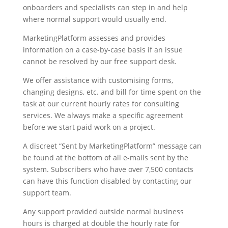
onboarders and specialists can step in and help
where normal support would usually end.
MarketingPlatform assesses and provides
information on a case-by-case basis if an issue
cannot be resolved by our free support desk.
We offer assistance with customising forms,
changing designs, etc. and bill for time spent on the
task at our current hourly rates for consulting
services. We always make a specific agreement
before we start paid work on a project.
A discreet “Sent by MarketingPlatform” message can
be found at the bottom of all e-mails sent by the
system. Subscribers who have over 7,500 contacts
can have this function disabled by contacting our
support team.
Any support provided outside normal business
hours is charged at double the hourly rate for