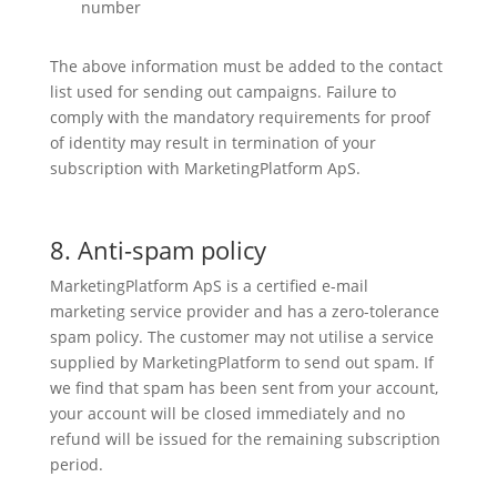
number
The above information must be added to the contact
list used for sending out campaigns. Failure to
comply with the mandatory requirements for proof
of identity may result in termination of your
subscription with MarketingPlatform ApS.
8. Anti-spam policy
MarketingPlatform ApS is a certified e-mail
marketing service provider and has a zero-tolerance
spam policy. The customer may not utilise a service
supplied by MarketingPlatform to send out spam. If
we find that spam has been sent from your account,
your account will be closed immediately and no
refund will be issued for the remaining subscription
period.