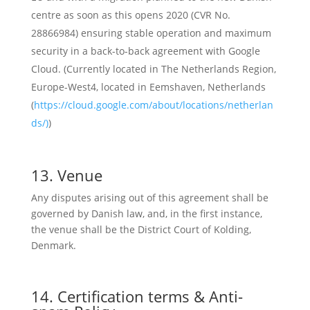
centre as soon as this opens 2020 (CVR No.
28866984) ensuring stable operation and maximum
security in a back-to-back agreement with Google
Cloud. (
Currently located in The Netherlands Region,
Europe-West4, located in Eemshaven, Netherlands
(
https://cloud.google.com/about/locations/netherlan
ds/)
)
13. Venue
Any disputes arising out of this agreement shall be
governed by Danish law, and, in the first instance,
the venue shall be the District Court of Kolding,
Denmark.
14. Certification terms & Anti-