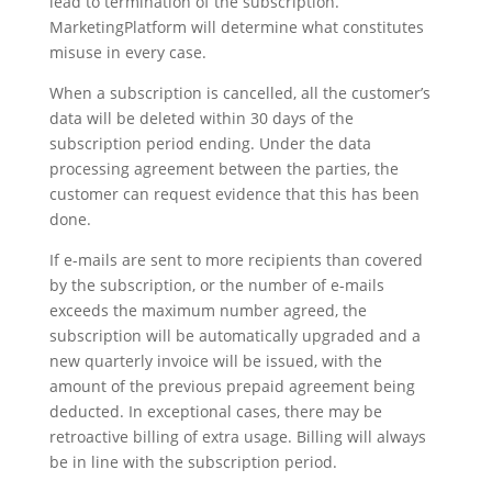
lead to termination of the subscription.
MarketingPlatform will determine what constitutes
misuse in every case.
When a subscription is cancelled, all the customer’s
data will be deleted within 30 days of the
subscription period ending. Under the data
processing agreement between the parties, the
customer can request evidence that this has been
done.
If e-mails are sent to more recipients than covered
by the subscription, or the number of e-mails
exceeds the maximum number agreed, the
subscription will be automatically upgraded and a
new quarterly invoice will be issued, with the
amount of the previous prepaid agreement being
deducted. In exceptional cases, there may be
retroactive billing of extra usage. Billing will always
be in line with the subscription period.