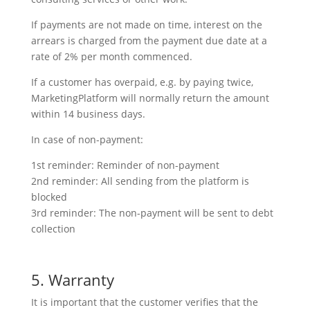
If payments are not made on time, interest on the
arrears is charged from the payment due date at a
rate of 2% per month commenced.
If a customer has overpaid, e.g. by paying twice,
MarketingPlatform will normally return the amount
within 14 business days.
In case of non-payment:
1st reminder: Reminder of non-payment
2nd reminder: All sending from the platform is
blocked
3rd reminder: The non-payment will be sent to debt
collection
5. Warranty
It is important that the customer verifies that the