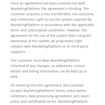
Once an agreement has been entered into with
MarketingPlatform, the agreement is binding. The
customer acquires a non-transferable, non-exclusive,
and continuous right to use the system supplied by
MarketingPlatform in accordance with the applicable
terms and subscription conditions. However, the
agreement on the use of the system does not grant
ownership of the system. All proprietary right
remains with MarketingPlatform or its third-party
suppliers.
The customer must keep MarketingPlatform
informed of any changes, so addresses, contact
details and billing information can be kept up to
date.
On entering into this agreement, the customer
accepts MarketingPlatform’s terms, subscription
conditions, data processing agreement, anti-spam
policy and certification terms. MarketingPlatform