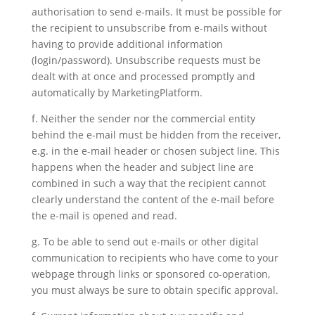
authorisation to send e-mails. It must be possible for
the recipient to unsubscribe from e-mails without
having to provide additional information
(login/password). Unsubscribe requests must be
dealt with at once and processed promptly and
automatically by MarketingPlatform.
f. Neither the sender nor the commercial entity
behind the e-mail must be hidden from the receiver,
e.g. in the e-mail header or chosen subject line. This
happens when the header and subject line are
combined in such a way that the recipient cannot
clearly understand the content of the e-mail before
the e-mail is opened and read.
g. To be able to send out e-mails or other digital
communication to recipients who have come to your
webpage through links or sponsored co-operation,
you must always be sure to obtain specific approval.