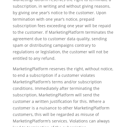
subscription, in writing and without giving reasons,
by giving one year’s notice to the customer. Upon
termination with one year’s notice, prepaid
subscription fees exceeding one year will be repaid
to the customer. If MarketingPlatform terminates the
agreement due to customer data quality, sending
spam or distributing campaigns contrary to
regulations or legislation, the customer will not be
entitled to any refund.
MarketingPlatform reserves the right, without notice,
to end a subscription if a customer violates
MarketingPlatform’s terms and/or subscription
conditions. Immediately after terminating the
subscription, MarketingPlatform will send the
customer a written justification for this. Where a
customer is a nuisance to other MarketingPlatform
customers, this will be regarded as misuse of
MarketingPlatform’s services. Violations can always