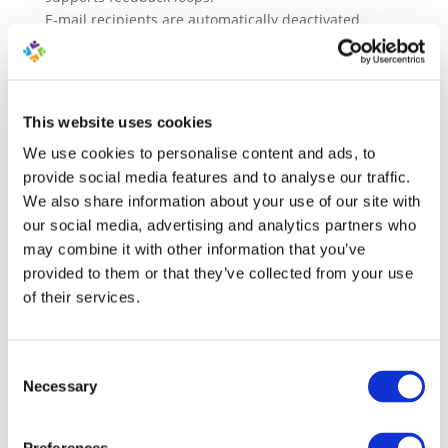
E-mail recipients are automatically deactivated
(unsubscribed) after one hard rejection or a total of
three soft rejections. These are also called hard and
soft bounces. More information about email bounce
codes and rules in the following article:
This website uses cookies
https://marketingplatform.com/resources/email-
We use cookies to personalise content and ads, to
bounce-codes-and-rules/
provide social media features and to analyse our traffic.
If exceptional circumstances arise, for example, if
We also share information about your use of our site with
MarketingPlatform is used for internal
our social media, advertising and analytics partners who
communication within a company, the option to opt
may combine it with other information that you’ve
out can be removed. The company must use an
provided to them or that they’ve collected from your use
appropriate e-mail server that complies with a range
of their services.
of specific requirements, and an individual
agreement about this must have been made with
MarketingPlatform ApS.
Consent
Necessary
Selection
In using a system provided by MarketingPlatform,
the customer gives MarketingPlatform permission to
copy and/or store user data, content, contact lists