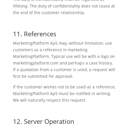
lifelong. The duty of confidentiality does not cease at
the end of the customer relationship.
11. References
MarketingPlatform ApS may, without limitation, use
customers as a reference in marketing
MarketingPlatform. Typical use will be with a logo on
marketingplatform.com and perhaps a case history.
If a quotation from a customer is used, a request will
first be submitted for approval.
If the customer wishes not to be used as a reference,
MarketingPlatform ApS must be notified in writing.
We will naturally respect this request.
12. Server Operation