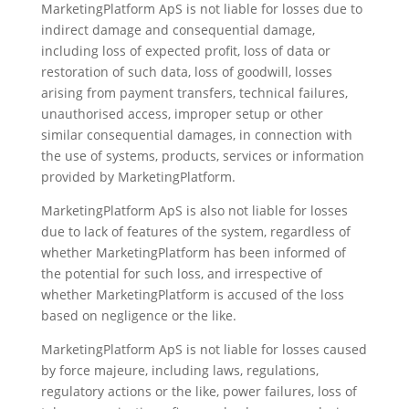
MarketingPlatform ApS is not liable for losses due to
indirect damage and consequential damage,
including loss of expected profit, loss of data or
restoration of such data, loss of goodwill, losses
arising from payment transfers, technical failures,
unauthorised access, improper setup or other
similar consequential damages, in connection with
the use of systems, products, services or information
provided by MarketingPlatform.
MarketingPlatform ApS is also not liable for losses
due to lack of features of the system, regardless of
whether MarketingPlatform has been informed of
the potential for such loss, and irrespective of
whether MarketingPlatform is accused of the loss
based on negligence or the like.
MarketingPlatform ApS is not liable for losses caused
by force majeure, including laws, regulations,
regulatory actions or the like, power failures, loss of