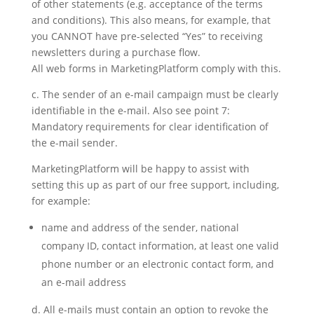
of other statements (e.g. acceptance of the terms
and conditions). This also means, for example, that
you CANNOT have pre-selected “Yes” to receiving
newsletters during a purchase flow.
All web forms in MarketingPlatform comply with this.
c. The sender of an e-mail campaign must be clearly
identifiable in the e-mail. Also see point 7:
Mandatory requirements for clear identification of
the e-mail sender.
MarketingPlatform will be happy to assist with
setting this up as part of our free support, including,
for example:
name and address of the sender, national
company ID, contact information, at least one valid
phone number or an electronic contact form, and
an e-mail address
d. All e-mails must contain an option to revoke the