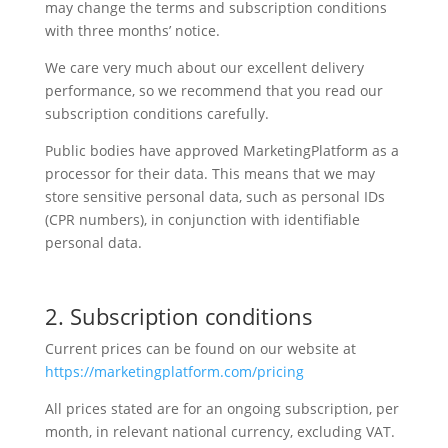
may change the terms and subscription conditions
with three months’ notice.
We care very much about our excellent delivery
performance, so we recommend that you read our
subscription conditions carefully.
Public bodies have approved MarketingPlatform as a
processor for their data. This means that we may
store sensitive personal data, such as personal IDs
(CPR numbers), in conjunction with identifiable
personal data.
2. Subscription conditions
Current prices can be found on our website at
https://marketingplatform.com/pricing
All prices stated are for an ongoing subscription, per
month, in relevant national currency, excluding VAT.