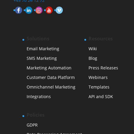
+45 70 26 12 72
Solutions
Resources
Email Marketing
Wiki
SMS Marketing
Blog
Marketing Automation
Press Releases
Customer Data Platform
Webinars
Omnichannel Marketing
Templates
Integrations
API and SDK
Policies
GDPR