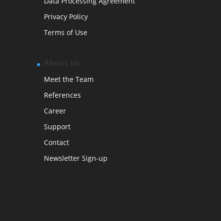
Data Processing Agreement
Privacy Policy
Terms of Use
About us
Meet the Team
References
Career
Support
Contact
Newsletter Sign-up