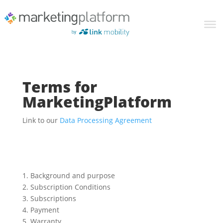
Terms for
MarketingPlatform
Link to our
Data Processing Agreement
1. Background and purpose
2. Subscription Conditions
3. Subscriptions
4. Payment
5. Warranty