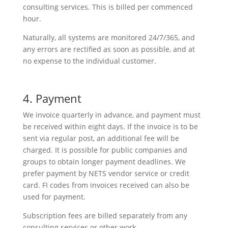
consulting services. This is billed per commenced
hour.
Naturally, all systems are monitored 24/7/365, and
any errors are rectified as soon as possible, and at
no expense to the individual customer.
4. Payment
We invoice quarterly in advance, and payment must
be received within eight days. If the invoice is to be
sent via regular post, an additional fee will be
charged. It is possible for public companies and
groups to obtain longer payment deadlines. We
prefer payment by NETS vendor service or credit
card. FI codes from invoices received can also be
used for payment.
Subscription fees are billed separately from any
consulting services or other work.