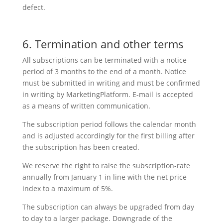
defect.
6. Termination and other terms
All subscriptions can be terminated with a notice
period of 3 months to the end of a month. Notice
must be submitted in writing and must be confirmed
in writing by MarketingPlatform. E-mail is accepted
as a means of written communication.
The subscription period follows the calendar month
and is adjusted accordingly for the first billing after
the subscription has been created.
We reserve the right to raise the subscription-rate
annually from January 1 in line with the net price
index to a maximum of 5%.
The subscription can always be upgraded from day
to day to a larger package. Downgrade of the