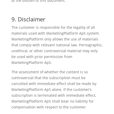
at the bottom of this document.
9. Disclaimer
The customer is responsible for the legality of all
materials used with MarketingPlatform ApS system.
MarketingPlatform only allows the use of materials
that comply with relevant national law. Pornographic,
unethical, or other controversial material may only
be used with prior permission from
MarketingPlatform ApS.
The assessment of whether the content is so
controversial that the subscription must be
cancelled with immediate effect shall be made by
MarketingPlatform ApS alone. If the customer’s
subscription is terminated with immediate effect,
MarketingPlatform ApS shall bear no liability for
compensation with respect to the customer.