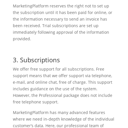
MarketingPlatform reserves the right not to set up
the subscription until it has been paid for online, or
the information necessary to send an invoice has
been received. Trial subscriptions are set up
immediately following approval of the information
provided.
3. Subscriptions
We offer free support for all subscriptions. Free
support means that we offer support via telephone,
e-mail, and online chat, free of charge. This support
includes guidance on the use of the system.
However, the Professional package does not include
free telephone support.
MarketingPlatform has many advanced features
where we need in-depth knowledge of the individual
customer’s data. Here, our professional team of