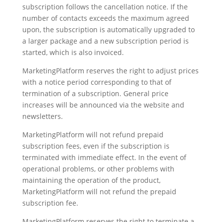
subscription follows the cancellation notice. If the
number of contacts exceeds the maximum agreed
upon, the subscription is automatically upgraded to
a larger package and a new subscription period is
started, which is also invoiced.
MarketingPlatform reserves the right to adjust prices
with a notice period corresponding to that of
termination of a subscription. General price
increases will be announced via the website and
newsletters.
MarketingPlatform will not refund prepaid
subscription fees, even if the subscription is
terminated with immediate effect. In the event of
operational problems, or other problems with
maintaining the operation of the product,
MarketingPlatform will not refund the prepaid
subscription fee.
MarketingPlatform reserves the right to terminate a