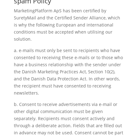
spam Policy
MarketingPlatform ApS has been certified by
SuretyMail and the Certified Sender Alliance, which
is why the following European and international
conditions must be accepted when utilising our
solution.
a. e-mails must only be sent to recipients who have
consented to receiving these e-mails or to those who
have a business relationship with the sender under
the Danish Marketing Practices Act, Section 10(2),
and the Danish Data Protection Act. In other words,
the recipient must have consented to receiving
newsletters.
b. Consent to receive advertisements via e-mail or
other digital communication must be given
separately. Recipients must consent actively and
through a deliberate action. Fields that are filled out
in advance may not be used. Consent cannot be part