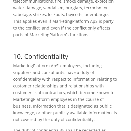
telecommunications, fire, smoke damage, explosion,
water damage, vandalism, burglary, terrorism or
sabotage, strikes, lockouts, boycotts, or embargos.
This applies even if MarketingPlatform ApS is party
to the conflict, and even if the conflict only affects
parts of MarketingPlatform’s functions.
10. Confidentiality
MarketingPlatform ApS’ employees, including
suppliers and consultants, have a duty of
confidentiality with respect to information relating to
customer relationships and relationships with
customers’ subcontractors, which become known to
MarketingPlatform employees in the course of
business. Information that is designated as public
knowledge, or other publicly available information, is
not covered by the duty of confidentiality.
The duty of confidentiality shall be regarded as