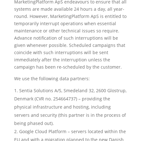
MarketingPlatform ApS endeavours to ensure that all
systems are made available 24 hours a day, all year-
round. However, MarketingPlatform ApS is entitled to
temporarily interrupt operations when essential
maintenance or other technical issues so require.
Advance notification of such interruptions will be
given whenever possible. Scheduled campaigns that
coincide with such interruptions will be sent
immediately after the interruption unless the
campaign has been re-scheduled by the customer.
We use the following data partners:
Sentia Solutions A/S, Smedeland 32, 2600 Glostrup,
Denmark (CVR no. 254664737) – providing the
physical infrastructure and hosting, including
servers and security (this partner is in the process of
being phased out).
Google Cloud Platform – servers located within the
EU and with a migration planned to the new Danish