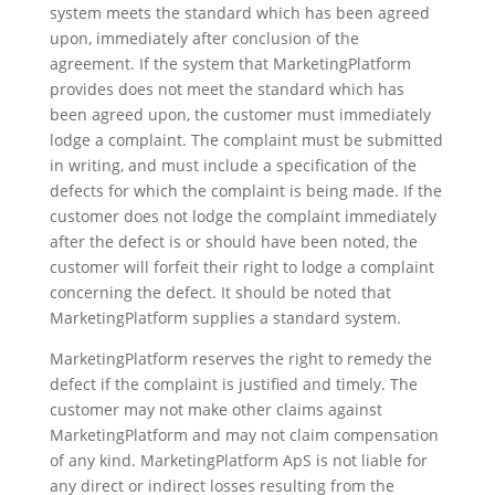
system meets the standard which has been agreed
upon, immediately after conclusion of the
agreement. If the system that MarketingPlatform
provides does not meet the standard which has
been agreed upon, the customer must immediately
lodge a complaint. The complaint must be submitted
in writing, and must include a specification of the
defects for which the complaint is being made. If the
customer does not lodge the complaint immediately
after the defect is or should have been noted, the
customer will forfeit their right to lodge a complaint
concerning the defect. It should be noted that
MarketingPlatform supplies a standard system.
MarketingPlatform reserves the right to remedy the
defect if the complaint is justified and timely. The
customer may not make other claims against
MarketingPlatform and may not claim compensation
of any kind. MarketingPlatform ApS is not liable for
any direct or indirect losses resulting from the