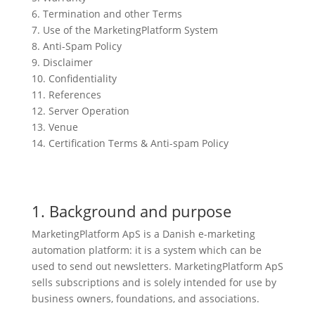
6. Termination and other Terms
7. Use of the MarketingPlatform System
8. Anti-Spam Policy
9. Disclaimer
10. Confidentiality
11. References
12. Server Operation
13. Venue
14. Certification Terms & Anti-spam Policy
1. Background and purpose
MarketingPlatform ApS is a Danish e-marketing
automation platform: it is a system which can be
used to send out newsletters. MarketingPlatform ApS
sells subscriptions and is solely intended for use by
business owners, foundations, and associations.