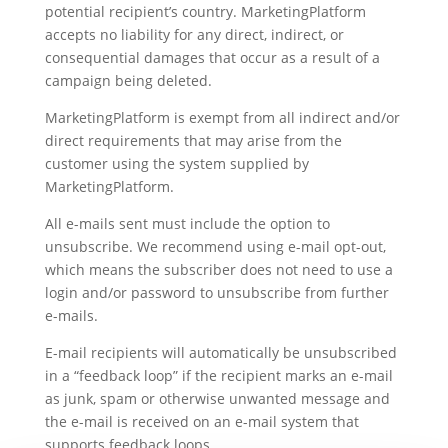
potential recipient’s country. MarketingPlatform
accepts no liability for any direct, indirect, or
consequential damages that occur as a result of a
campaign being deleted.
MarketingPlatform is exempt from all indirect and/or
direct requirements that may arise from the
customer using the system supplied by
MarketingPlatform.
All e-mails sent must include the option to
unsubscribe. We recommend using e-mail opt-out,
which means the subscriber does not need to use a
login and/or password to unsubscribe from further
e-mails.
E-mail recipients will automatically be unsubscribed
in a “feedback loop” if the recipient marks an e-mail
as junk, spam or otherwise unwanted message and
the e-mail is received on an e-mail system that
supports feedback loops.