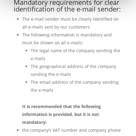
Mandatory requirements for clear
identification of the e-mail sender:
The e-mail sender must be clearly identified on
all e-mails sent by our customers
The following information is mandatory and
must be shown on all e-mails:
The legal name of the company sending the
e-mails
The geographical address of the company
sending the e-mails
The email address of the company sending
the e-mails
It is recommended that the following
information is provided, but it is not
mandatory:
the company’s VAT number and company phone