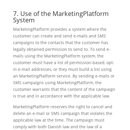
7. Use of the MarketingPlatform
System
MarketingPlatform provides a system where the
customer can create and send e-mails and SMS
campaigns to the contacts that the customer has
legally obtained permission to send to. To send e-
mails using the MarketingPlatform system, the
customer must have a list of permission-based, opt-
in e-mail addresses, or they must build a list using
an MarketingPlatform service. By sending e-mails or
SMS campaigns using MarketingPlatform, the
customer warrants that the content of the campaign
is true and in accordance with the applicable law.
MarketingPlatform reserves the right to cancel and
delete an e-mail or SMS campaign that violates the
applicable law at the time. The campaign must
comply with both Danish law and the law of a