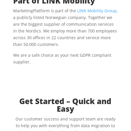
Part of LINK Mobility
MarketingPlatform is part of the
LINK Mobility Group
,
a publicly listed Norwegian company. Together we
are the biggest supplier of communication services
in the Nordics. We employ more than 700 employees
across 30 offices in 22 countries and service more
than 50.000 customers.
We are a safe choice as your next GDPR compliant
supplier.
Get Started – Quick and
Easy
Our customer success and support team are ready
to help you with everything from data migration to