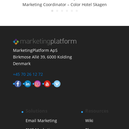
Marketing Coordinator –
Color Hotel Skagen
MarketingPlatform ApS
Birkmose Allé 39, 6000 Kolding
Denmark
+45 70 26 12 72
Solutions
Resources
Email Marketing
Wiki