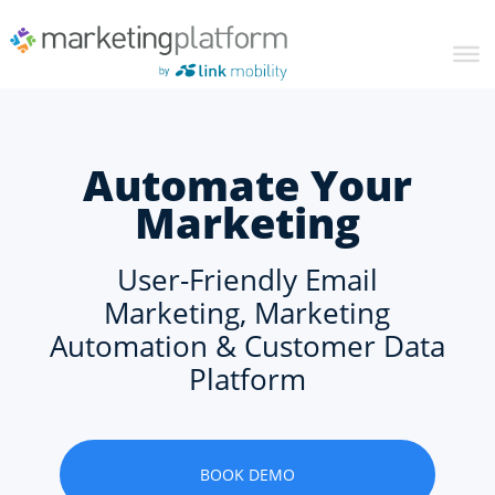
Automate Your
Marketing
User-Friendly Email
Marketing, Marketing
Automation & Customer Data
Platform
BOOK DEMO