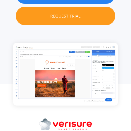
REQUEST TRIAL