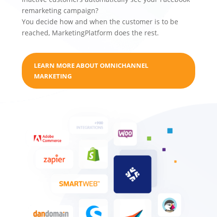
remarketing campaign?
You decide how and when the customer is to be
reached, MarketingPlatform does the rest.
LEARN MORE ABOUT OMNICHANNEL
MARKETING