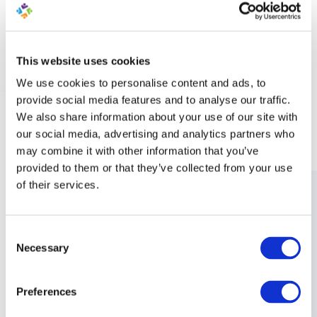
Dynamic and AI Generated
Content
This website uses cookies
We use cookies to personalise content and ads, to
provide social media features and to analyse our traffic.
LEARN MORE ABOUT MARKETING AUTOMATION
We also share information about your use of our site with
our social media, advertising and analytics partners who
may combine it with other information that you’ve
provided to them or that they’ve collected from your use
of their services.
Consent
Necessary
Selection
Preferences