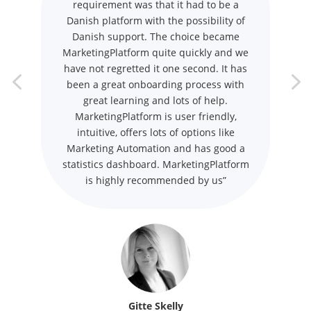
requirement was that it had to be a
Danish platform with the possibility of
Danish support. The choice became
MarketingPlatform quite quickly and we
have not regretted it one second. It has
been a great onboarding process with
great learning and lots of help.
MarketingPlatform is user friendly,
intuitive, offers lots of options like
Marketing Automation and has good a
statistics dashboard. MarketingPlatform
is highly recommended by us”
Gitte Skelly