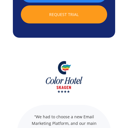
REQUEST TRIAL
“We had to choose a new Email
Marketing Platform, and our main