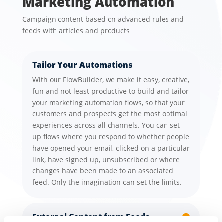
Marketing Automation
Campaign content based on advanced rules and
feeds with articles and products
Tailor Your Automations
With our FlowBuilder, we make it easy, creative,
fun and not least productive to build and tailor
your marketing automation flows, so that your
customers and prospects get the most optimal
experiences across all channels. You can set
up flows where you respond to whether people
have opened your email, clicked on a particular
link, have signed up, unsubscribed or where
changes have been made to an associated
feed. Only the imagination can set the limits.
External Content from Feeds