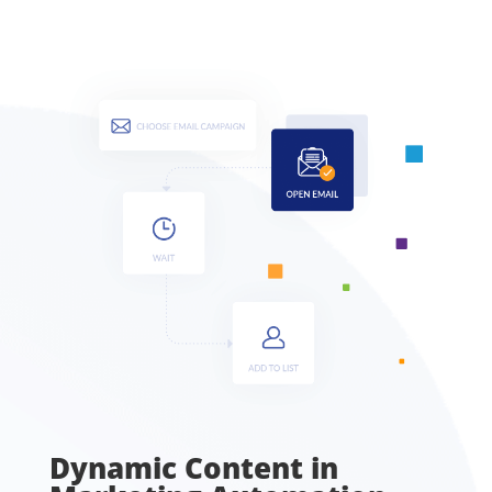
Dynamic Content in