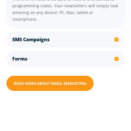
programming codes. Your newsletters will simply look
amazing on any device; PC, Mac, tablet or
smartphone.
SMS Campaigns
Forms
READ MORE ABOUT EMAIL MARKETING