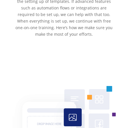
the setting up of templates. If advanced features
such as automation flows or integrations are
required to be set up, we can help with that too.
When everything is set up, we continue with free
one-on-one training. Here’s how we make sure you
make the most of your efforts.