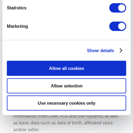
Statistics
Marketing
Show details
Allow all cookies
Customer Data Platform
Our built-in Customer Data Platform (CDP) collects all
Allow selection
your customer data in one place, so you can easily
cross-reference everything from purchase history,
lead scoring and visited pages, to BI-enriched data
Use necessary cookies only
and other transactional data. You can also gather
information from CRM, POS and ERP systems, as well
as basic data such as date of birth, affiliated store
and/or seller.