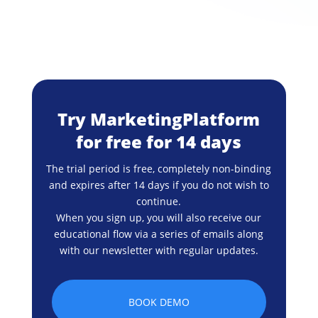
Try MarketingPlatform
for free for 14 days
The trial period is free, completely non-binding
and expires after 14 days if you do not wish to
continue.
When you sign up, you will also receive our
educational flow via a series of emails along
with our newsletter with regular updates.
BOOK DEMO