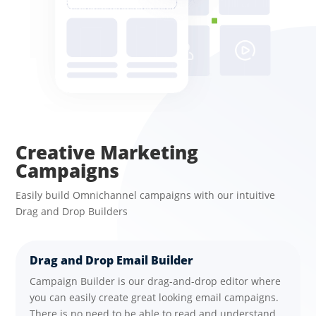
Creative Marketing
Campaigns
Easily build Omnichannel campaigns with our intuitive
Drag and Drop Builders
Drag and Drop Email Builder
Campaign Builder is our drag-and-drop editor where
you can easily create great looking email campaigns.
There is no need to be able to read and understand