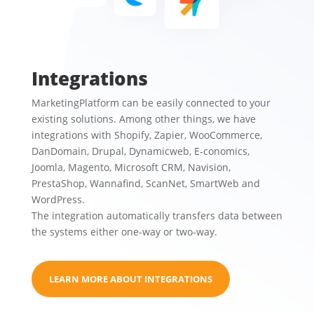
Integrations
MarketingPlatform can be easily connected to your
existing solutions. Among other things, we have
integrations with
Shopify, Zapier, WooCommerce,
DanDomain, Drupal, Dynamicweb, E-conomics,
Joomla, Magento, Microsoft CRM, Navision,
PrestaShop, Wannafind, ScanNet, SmartWeb and
WordPress.
The integration automatically transfers data between
the systems either one-way or two-way.
LEARN MORE ABOUT INTEGRATIONS