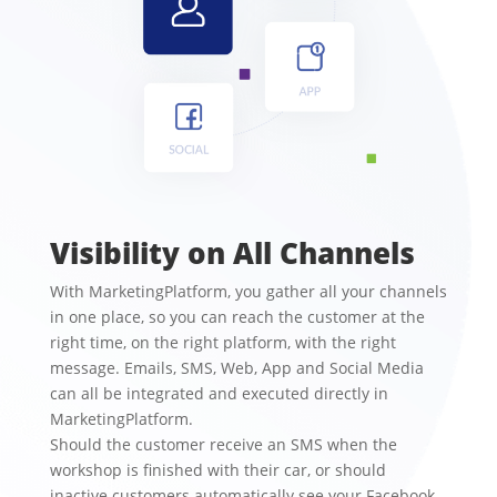
Visibility on All Channels
With MarketingPlatform, you gather all your channels
in one place, so you can reach the customer at the
right time, on the right platform, with the right
message. Emails, SMS, Web, App and Social Media
can all be integrated and executed directly in
MarketingPlatform.
Should the customer receive an SMS when the
workshop is finished with their car, or should
inactive customers automatically see your Facebook