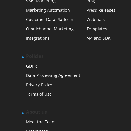
SMS Marketing
Blog
Marketing Automation
Press Releases
Customer Data Platform
Webinars
Omnichannel Marketing
Templates
Integrations
API and SDK
Policies
GDPR
Data Processing Agreement
Privacy Policy
Terms of Use
About us
Meet the Team