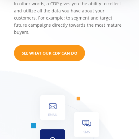
In other words, a CDP gives you the ability to collect
and utilize all the data you have about your
customers. For example: to segment and target
future campaigns directly towards the most mature
buyers.
SEE WHAT OUR CDP CAN DO