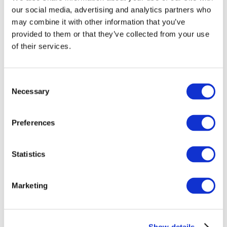
our social media, advertising and analytics partners who
may combine it with other information that you’ve
provided to them or that they’ve collected from your use
of their services.
Consent
Necessary
Selection
Preferences
Statistics
Marketing
Show details