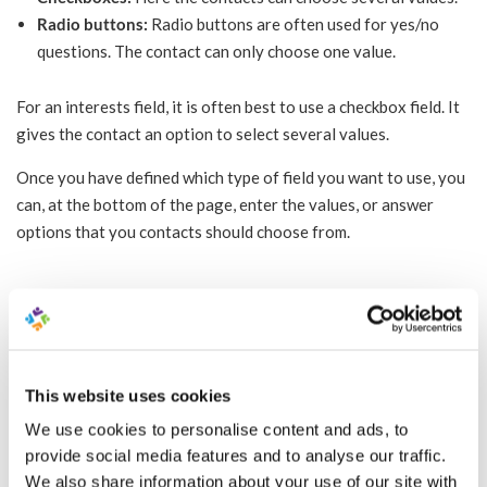
Radio buttons:
Radio buttons are often used for yes/no
questions. The contact can only choose one value.
For an interests field, it is often best to use a checkbox field. It
gives the contact an option to select several values.
Once you have defined which type of field you want to use, you
can, at the bottom of the page, enter the values, or answer
options that you contacts should choose from.
You can see in the video how to create your
interests field.
This website uses cookies
We use cookies to personalise content and ads, to
provide social media features and to analyse our traffic.
We also share information about your use of our site with