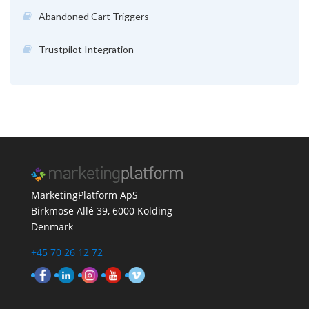
Abandoned Cart Triggers
Trustpilot Integration
MarketingPlatform ApS
Birkmose Allé 39, 6000 Kolding
Denmark
+45 70 26 12 72