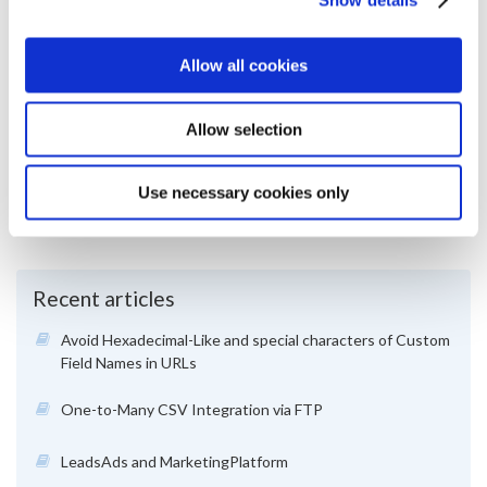
Allow all cookies
March 2019
Was this article useful?
Allow selection
Yes
1
No
0
Use necessary cookies only
Article views:
1056
Recent articles
Avoid Hexadecimal-Like and special characters of Custom
Field Names in URLs
One-to-Many CSV Integration via FTP
LeadsAds and MarketingPlatform