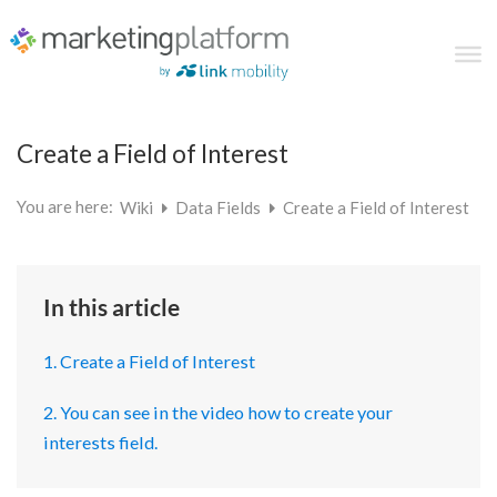
Create a Field of Interest
You are here:
Wiki
Data Fields
Create a Field of Interest
In this article
1. Create a Field of Interest
2. You can see in the video how to create your
interests field.