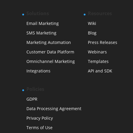
Solutions
Resources
Email Marketing
Wiki
SMS Marketing
Blog
Marketing Automation
Press Releases
Customer Data Platform
Webinars
Omnichannel Marketing
Templates
Integrations
API and SDK
Policies
GDPR
Data Processing Agreement
Privacy Policy
Terms of Use