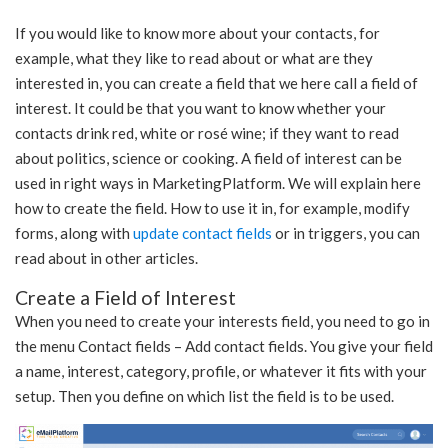
If you would like to know more about your contacts, for
example, what they like to read about or what are they
interested in, you can create a field that we here call a field of
interest. It could be that you want to know whether your
contacts drink red, white or rosé wine; if they want to read
about politics, science or cooking. A field of interest can be
used in right ways in MarketingPlatform. We will explain here
how to create the field. How to use it in, for example, modify
forms, along with
update contact fields
or in triggers, you can
read about in other articles.
Create a Field of Interest
When you need to create your interests field, you need to go in
the menu Contact fields – Add contact fields. You give your field
a name, interest, category, profile, or whatever it fits with your
setup. Then you define on which list the field is to be used.