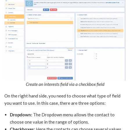
Create an interests field via a checkbox field
On the right hand side, you need to choose what type of field
you want to use. In this case, there are three options:
Dropdown:
The Dropdown menu allows the contact to
choose one value in the range of options.
Checkboxes:
Here the contacts can choose several values.