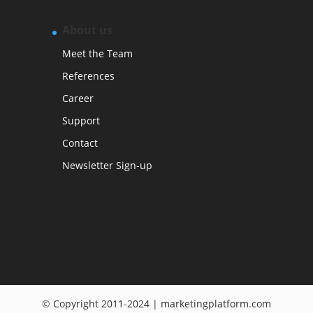
About us
Meet the Team
References
Career
Support
Contact
Newsletter Sign-up
© Copyright 2011-2024 | marketingplatform.com