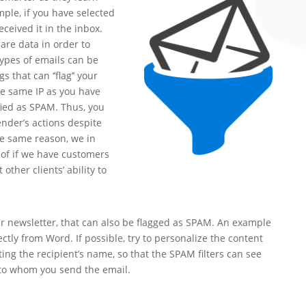
ple, if you have selected
ceived it in the inbox.
are data in order to
ypes of emails can be
 that can ‘’flag’’ your
he same IP as you have
fied as SPAM. Thus, you
nder’s actions despite
he same reason, we in
 of if we have customers
other clients’ ability to
r newsletter, that can also be flagged as SPAM. An example
ectly from Word. If possible, try to personalize the content
ting the recipient’s name, so that the SPAM filters can see
 to whom you send the email.