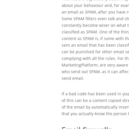
about your behaviour and, for exam
an email as SPAM, after you have re
Some SPAM filters even talk and sh
constantly become wiser on what t
classified as SPAM. One of the things
content as SPAM is, if some with t
sent an email that has been classi
can be punished for other email se
complying with all the rules. For t
MarketingPlatform, are very aware
who send out SPAM, as it can affect 
send email.
If a bad code has been used in you
of this can be a content copied dir
of the email by automatically inser
that you actually know the person