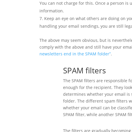
You can not charge for this. Once a person is 
information.
Keep an eye on what others are doing on your
handling your email sendings, you are still leg
The above may seem obvious, but is neverthele
comply with the above and still have your ema
newsletters end in the SPAM folder”
.
SPAM filters
The SPAM filters are responsible fo
enough for the recipient. They look 
determines whether your email is se
folder. The different spam filters 
whether your email can be classif
SPAM filter, while another SPAM fil
The filters are gradually becoming