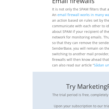
Email firewalls
It is not only the SPAM filters tha
An
email firewall works in many w
an action based on rules set by the 
communicate with each other to id
about SPAM if your recipient of the
network for monitoring emails. Thus,
so that they can remove the sende
SenderBase, you will remain on the 
switching to another mail provider
firewalls will then know ahead th
can also read our article “
Sådan un
Try MarketingP
The trial period is free, completel
Upon your subscription to our tria