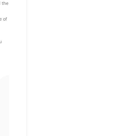
d the
e of
u