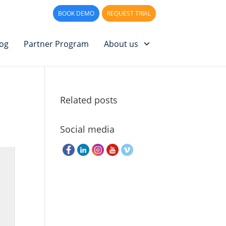
PPORT
LOG IN
BOOK DEMO
REQUEST TRIAL
log
Partner Program
About us
Related posts
Social media