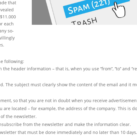
de that
evealed
f $11.000
or each
many so-
llingly
es.
 following:
he header information – that is, when you use ‘’from’’, ‘’to’’ and ‘’r
eld. The subject must clearly show the content of the email and it m
ement, so that you are not in doubt when you receive advertisemen
ou are located – for example, the address of the company. This is d
 of the newsletter.
 unsubscribe from the newsletter and make the information clear.
wsletter that must be done immediately and no later than 10 days