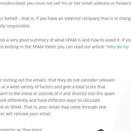
unsubscribed, you must not sell his or her email address or forwar
 behalf – that is, if you have an external company that is in charg
ally responsible.
ss a very good summary of what SPAM is and how to avoid it. If yo
ils ending in the SPAM folder you can read our article
“Why do my
r sorting out the emails, that they do not consider relevant
at a wide variety of factors and give a total score that
nt to the inbox or outside of it and directly into the spam
work differently and have different ways to calculate
ied as SPAM. That is, your email may come through one
ter will remove your email.
 smarter as they learn