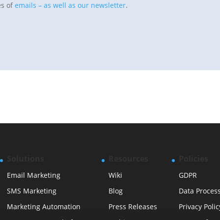
es of
emails – as well as our newsletter
.
Solutions
Resources
Policies
Email Marketing
Wiki
GDPR
SMS Marketing
Blog
Data Proces
Marketing Automation
Press Releases
Privacy Polic