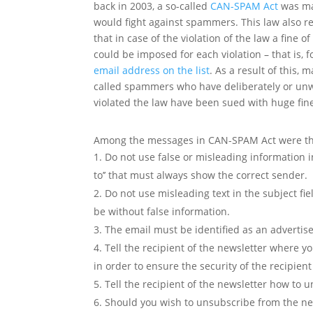
back in 2003, a so-called
CAN-SPAM Act
was ma
would fight against spammers. This law also r
that in case of the violation of the law a fine o
could be imposed for each violation – that is, f
email address on the list
. As a result of this, 
called spammers who have deliberately or unwi
violated the law have been sued with huge fin
Among the messages in CAN-SPAM Act were the
Do not use false or misleading information in t
to’’ that must always show the correct sender.
Do not use misleading text in the subject fi
be without false information.
The email must be identified as an advertis
Tell the recipient of the newsletter where y
in order to ensure the security of the recipient
Tell the recipient of the newsletter how to
Should you wish to unsubscribe from the ne