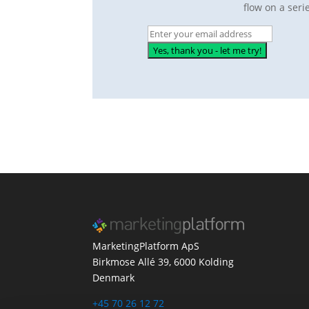
flow on a seri
MarketingPlatform ApS
Birkmose Allé 39, 6000 Kolding
Denmark
+45 70 26 12 72