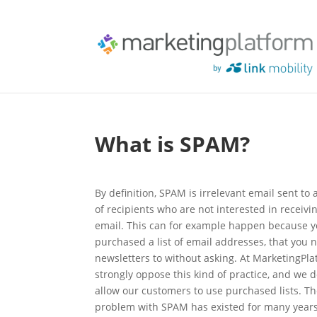
What is SPAM?
By definition, SPAM is irrelevant email sent to
of recipients who are not interested in receivi
email. This can for example happen because 
purchased a list of email addresses, that you
newsletters to without asking. At MarketingPla
strongly oppose this kind of practice, and we 
allow our customers to use purchased lists. T
problem with SPAM has existed for many years