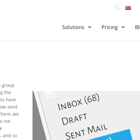
SU
Solutions
Pricing
B
 a group
ng the
you have
 now send
tform, we
do not
he
, and so