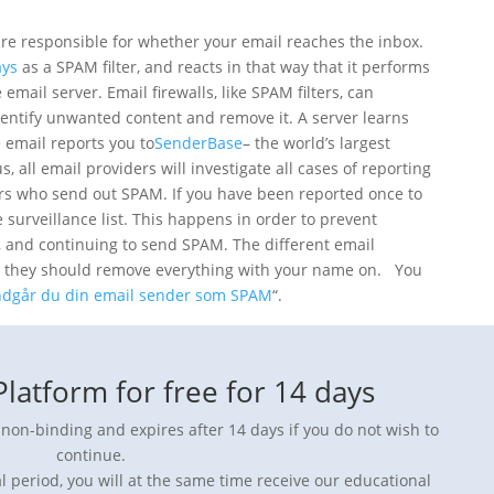
t are responsible for whether your email reaches the inbox.
ays
as a SPAM filter, and reacts in that way that it performs
email server. Email firewalls, like SPAM filters, can
entify unwanted content and remove it. A server learns
 email reports you to
SenderBase
– the world’s largest
 all email providers will investigate all cases of reporting
rs who send out SPAM. If you have been reported once to
surveillance list. This happens in order to prevent
, and continuing to send SPAM. The different email
at they should remove everything with your name on. You
dgår du din email sender som SPAM
“.
latform for free for 14 days
y non-binding and expires after 14 days if you do not wish to
continue.
l period, you will at the same time receive our educational