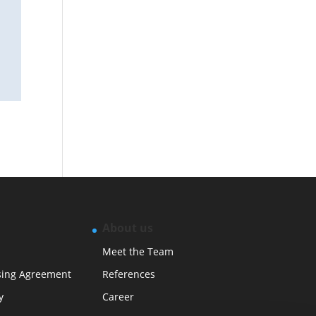
About us
Meet the Team
sing Agreement
References
y
Career