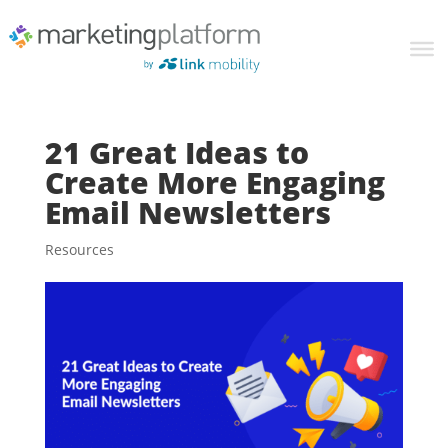
21 Great Ideas to
Create More Engaging
Email Newsletters
Resources