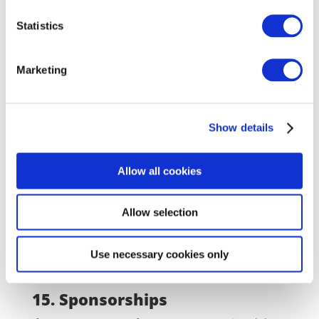
For example: a special announcement on Facebook, a
how-to video on YouTube, a free giveaway on
Statistics
Instagram. All this can help to
increase your
followers and raise brand awareness
.
Marketing
14. Cross-promotion
Show details
Teaming up with another company where your
products support each other can be extremely
beneficial when looking for audiences that are not in
Allow all cookies
direct competition. Use your newsletter to inform
recipients that if you purchase product A it can
Allow selection
support product B that was purchased from your
partner’s website. In turn, your
partner company
can
do the same.
Use necessary cookies only
15. Sponsorships