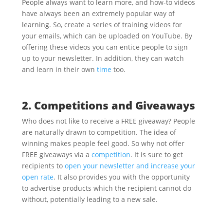
People always want to learn more, and how-to videos
have always been an extremely popular way of
learning. So, create a series of training videos for
your emails, which can be uploaded on YouTube. By
offering these videos you can entice people to sign
up to your newsletter. In addition, they can watch
and learn in their own
time
too.
2. Competitions and Giveaways
Who does not like to receive a FREE giveaway? People
are naturally drawn to competition. The idea of
winning makes people feel good. So why not offer
FREE giveaways via a
competition
. It is sure to get
recipients to
open your newsletter and increase your
open rate
. It also provides you with the opportunity
to advertise products which the recipient cannot do
without, potentially leading to a new sale.