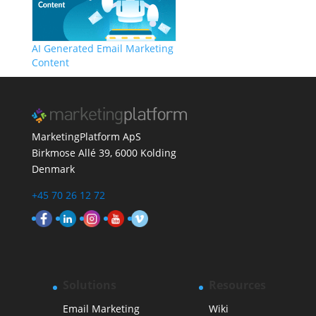
AI Generated Email Marketing
Content
MarketingPlatform ApS
Birkmose Allé 39, 6000 Kolding
Denmark
+45 70 26 12 72
Solutions
Resources
Email Marketing
Wiki