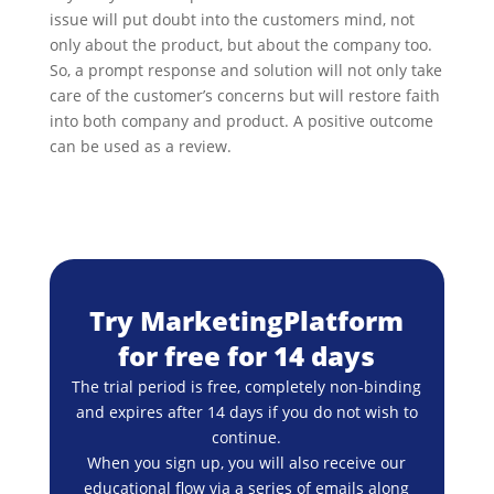
issue will put doubt into the customers mind, not
only about the product, but about the company too.
So, a prompt response and solution will not only take
care of the customer’s concerns but will restore faith
into both company and product. A positive outcome
can be used as a review.
Try MarketingPlatform
for free for 14 days
The trial period is free, completely non-binding
and expires after 14 days if you do not wish to
continue.
When you sign up, you will also receive our
educational flow via a series of emails along