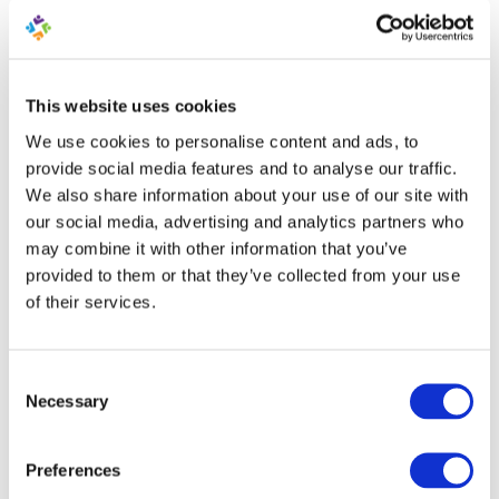
publicity for the company.
12. Problem Selling a Particular
This website uses cookies
Product?
We use cookies to personalise content and ads, to
Are you encountering a problem in selling a
provide social media features and to analyse our traffic.
particular product? Then why not try and mix up the
We also share information about your use of our site with
approach by creating an informative video with some
our social media, advertising and analytics partners who
humor where an employee can present the product.
may combine it with other information that you’ve
Add a short line in your newsletter that sounds
provided to them or that they’ve collected from your use
intriguing with a link to the video (
via YouTube
).
of their services.
13. Attract Attention to Your
Consent
Other Channels
Necessary
Selection
The use of an
email newsletter
can be used to attract
attention to some of your other channels like
Preferences
Facebook, Twitter, YouTube, Instagram, Pinterest etc.