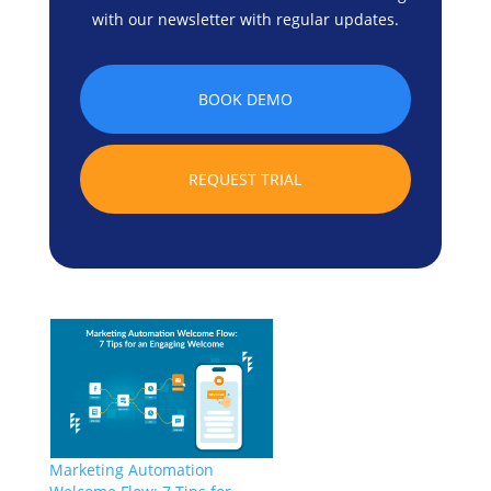
with our newsletter with regular updates.
BOOK DEMO
REQUEST TRIAL
Marketing Automation