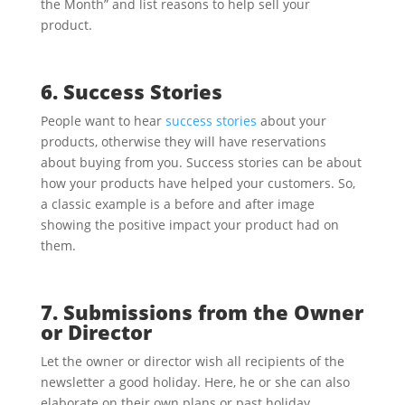
the Month” and list reasons to help sell your
product.
6. Success Stories
People want to hear
success stories
about your
products, otherwise they will have reservations
about buying from you. Success stories can be about
how your products have helped your customers. So,
a classic example is a before and after image
showing the positive impact your product had on
them.
7. Submissions from the Owner
or Director
Let the owner or director wish all recipients of the
newsletter a good holiday. Here, he or she can also
elaborate on their own plans or past holiday