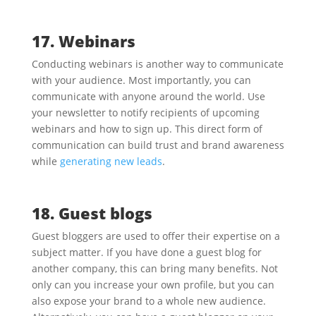
17. Webinars
Conducting webinars is another way to communicate
with your audience. Most importantly, you can
communicate with anyone around the world. Use
your newsletter to notify recipients of upcoming
webinars and how to sign up. This direct form of
communication can build trust and brand awareness
while
generating new leads
.
18. Guest blogs
Guest bloggers are used to offer their expertise on a
subject matter. If you have done a guest blog for
another company, this can bring many benefits. Not
only can you increase your own profile, but you can
also expose your brand to a whole new audience.