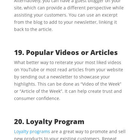
Alternatively, you can have a guest blogger on your
site, which can provide a different perspective while
assisting your customers. You can use an excerpt
from the blog to add to your newsletter, linking it
back to the article.
19. Popular Videos or Articles
What better way to reiterate your most liked videos
on YouTube or most read articles from your website
by sending out a newsletter to showcase your
highlights. This can be done as “Video of the Week”
or “Article of the Week”. It can help create trust and
consumer confidence.
20. Loyalty Program
Loyalty programs
are a great way to promote and sell
new products to your existing customers. Repeat