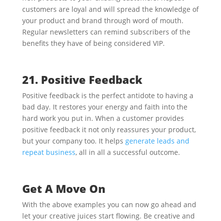
customers are loyal and will spread the knowledge of
your product and brand through word of mouth.
Regular newsletters can remind subscribers of the
benefits they have of being considered VIP.
21. Positive Feedback
Positive feedback is the perfect antidote to having a
bad day. It restores your energy and faith into the
hard work you put in. When a customer provides
positive feedback it not only reassures your product,
but your company too. It helps
generate leads and
repeat business
, all in all a successful outcome.
Get A Move On
With the above examples you can now go ahead and
let your creative juices start flowing. Be creative and