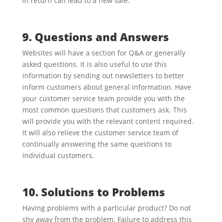
in return can lead to a new sale.
9. Questions and Answers
Websites will have a section for Q&A or generally
asked questions. It is also useful to use this
information by sending out newsletters to better
inform customers about general information. Have
your customer service team provide you with the
most common questions that customers ask. This
will provide you with the relevant content required.
It will also relieve the customer service team of
continually answering the same questions to
individual customers.
10. Solutions to Problems
Having problems with a particular product? Do not
shy away from the problem. Failure to address this