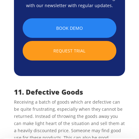
with our newsletter with regular updates.
BOOK DEMO
REQUEST TRIAL
11. Defective Goods
Receiving a batch of goods which are defective can
be quite frustrating, especially when they cannot be
returned. Instead of throwing the goods away you
can make light heart of the situation and sell them at
a heavily discounted price. Someone may find good
use for these products. This can also be good