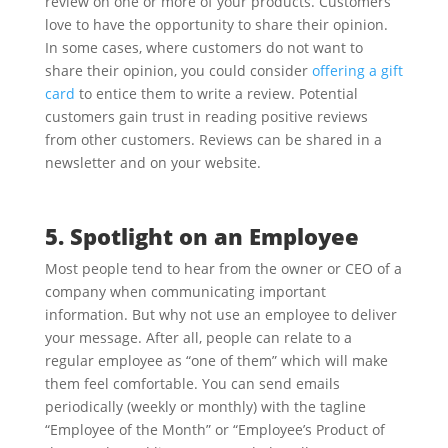
review on one or more of your products. Customers
love to have the opportunity to share their opinion.
In some cases, where customers do not want to
share their opinion, you could consider
offering a gift
card
to entice them to write a review. Potential
customers gain trust in reading positive reviews
from other customers. Reviews can be shared in a
newsletter and on your website.
5. Spotlight on an Employee
Most people tend to hear from the owner or CEO of a
company when communicating important
information. But why not use an employee to deliver
your message. After all, people can relate to a
regular employee as “one of them” which will make
them feel comfortable. You can send emails
periodically (weekly or monthly) with the tagline
“Employee of the Month” or “Employee’s Product of