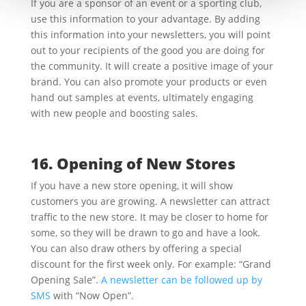
If you are a sponsor of an event or a sporting club,
use this information to your advantage. By adding
this information into your newsletters, you will point
out to your recipients of the good you are doing for
the community. It will create a positive image of your
brand. You can also promote your products or even
hand out samples at events, ultimately engaging
with new people and boosting sales.
16. Opening of New Stores
If you have a new store opening, it will show
customers you are growing. A newsletter can attract
traffic to the new store. It may be closer to home for
some, so they will be drawn to go and have a look.
You can also draw others by offering a special
discount for the first week only. For example: “Grand
Opening Sale”.
A newsletter can be followed up by
SMS
with “Now Open”.