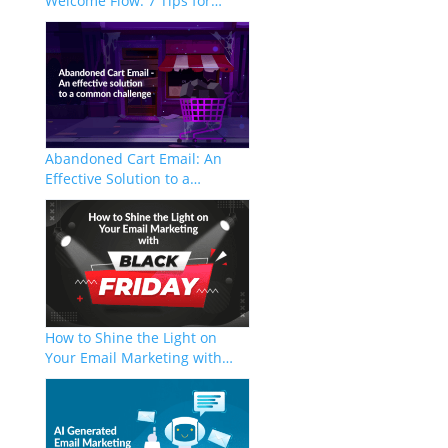
Welcome Flow: 7 Tips for…
Abandoned Cart Email: An
Effective Solution to a…
How to Shine the Light on
Your Email Marketing with…