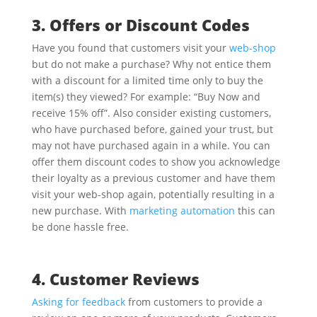
3. Offers or Discount Codes
Have you found that customers visit your
web-shop
but do not make a purchase? Why not entice them
with a discount for a limited time only to buy the
item(s) they viewed? For example: “Buy Now and
receive 15% off”. Also consider existing customers,
who have purchased before, gained your trust, but
may not have purchased again in a while. You can
offer them discount codes to show you acknowledge
their loyalty as a previous customer and have them
visit your web-shop again, potentially resulting in a
new purchase. With
marketing automation
this can
be done hassle free.
4. Customer Reviews
Asking for feedback
from customers to provide a