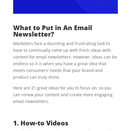
What to Put in An Email
Newsletter?
Marketers face a daunting and frustrating task to
have to continually come up with fresh ideas with
content for email newsletters. However, ideas can be
endless so it is when you have a great idea that
meets consumers’ needs that your brand and
product can truly shine.
Here are 21 great ideas for you to focus on, so you
can renew your content and create more engaging
email newsletters.
1. How-to Videos