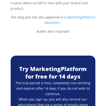
inspire others to fall in love with your brand and
product.
This blog post has also appeared in a
MarketingPlatform
Newsletter.
Author Alex Trajcevski
Try MarketingPlatform
for free for 14 days
The trial period is free, completely non-binding
and expires after 14 days if you do not wish to
continue.
When you sign up, you will also receive our
educational flow via a series of emails along