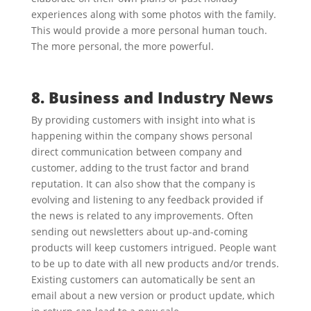
experiences along with some photos with the family.
This would provide a more personal human touch.
The more personal, the more powerful.
8. Business and Industry News
By providing customers with insight into what is
happening within the company shows personal
direct communication between company and
customer, adding to the trust factor and brand
reputation. It can also show that the company is
evolving and listening to any feedback provided if
the news is related to any improvements. Often
sending out newsletters about up-and-coming
products will keep customers intrigued. People want
to be up to date with all new products and/or trends.
Existing customers can automatically be sent an
email about a new version or product update, which