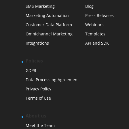
SMS Marketing
Blog
Marketing Automation
Press Releases
Customer Data Platform
Webinars
Omnichannel Marketing
Templates
Integrations
API and SDK
Policies
GDPR
Data Processing Agreement
Privacy Policy
Terms of Use
About us
Meet the Team